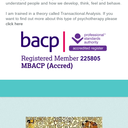
understand people and how we develop, think, feel and behave.
I am trained in a theory called Transactional Analysis. If you
want to find out more about this type of psychotherapy please
click here