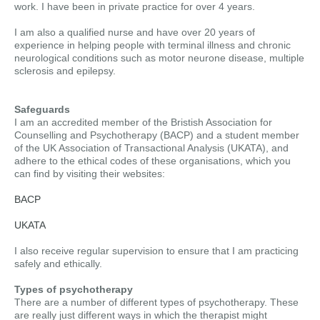
work. I have been in private practice for over 4 years.
I am also a qualified nurse and have over 20 years of
experience in helping people with terminal illness and chronic
neurological conditions such as motor neurone disease, multiple
sclerosis and epilepsy.
Safeguards
I am an accredited member of the Bristish Association for
Counselling and Psychotherapy (BACP) and a student member
of the UK Association of Transactional Analysis (UKATA), and
adhere to the ethical codes of these organisations, which you
can find by visiting their websites:
BACP
UKATA
I also receive regular supervision to ensure that I am practicing
safely and ethically.
Types of psychotherapy
There are a number of different types of psychotherapy. These
are really just different ways in which the therapist might