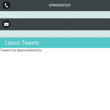
07449207219
Click here to email
Latest Tweets
Tweets by @annemiekefox