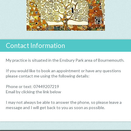
Contact Information
My practice is situated in the Ensbury Park area of Bournemouth.
If you would like to book an appointment or have any questions
please contact me using the following details:
Phone or text: 07449207219
Email by clicking the link below
I may not always be able to answer the phone, so please leave a
message and I will get back to you as soon as possible.