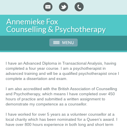
Annemieke Fox
Counselling & Psychotherapy
I have an Advanced Diploma in Transactional Analysis, having
completed a four year course. I am a psychotherapist in
advanced training and will be a qualified psychotherapist once I
complete a dissertation and exam.
I am also accredited with the British Association of Counselling
and Psychotherapy, which means I have completed over 450
hours of practice and submitted a written assignment to
demonstrate my competence as a counsellor.
I have worked for over 5 years as a volunteer counsellor at a
local charity which has been nominated for a Queen's award. I
have over 800 hours experience in both long and short term