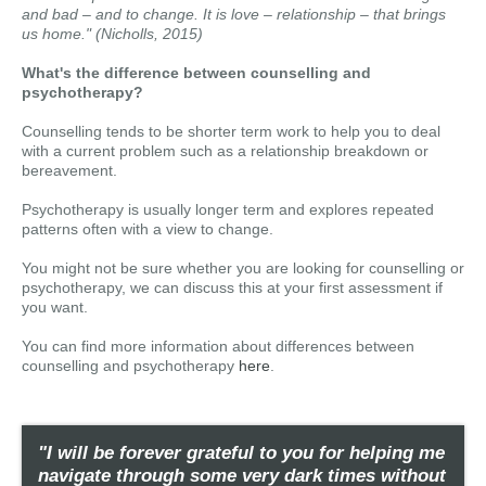
and bad – and to change. It is love – relationship – that brings
us home." (Nicholls, 2015)
What's the difference between counselling and
psychotherapy?
Counselling tends to be shorter term work to help you to deal
with a current problem such as a relationship breakdown or
bereavement.
Psychotherapy is usually longer term and explores repeated
patterns often with a view to change.
You might not be sure whether you are looking for counselling or
psychotherapy, we can discuss this at your first assessment if
you want.
You can find more information about differences between
counselling and psychotherapy
here
.
"I will be forever grateful to you for helping me
navigate through some very dark times without