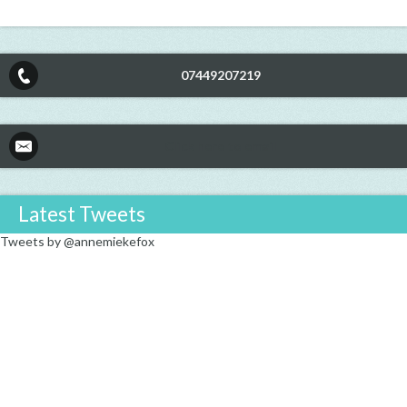
07449207219
Click here to email
Latest Tweets
Tweets by @annemiekefox