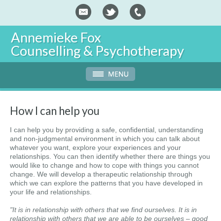
Annemieke Fox
Counselling & Psychotherapy
How I can help you
I can help you by providing a safe, confidential, understanding
and non-judgmental environment in which you can talk about
whatever you want, explore your experiences and your
relationships. You can then identify whether there are things you
would like to change and how to cope with things you cannot
change. We will develop a therapeutic relationship through
which we can explore the patterns that you have developed in
your life and relationships.
"It is in relationship with others that we find ourselves. It is in
relationship with others that we are able to be ourselves – good