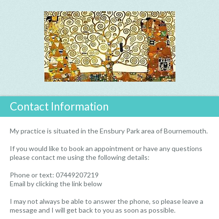
Contact Information
My practice is situated in the Ensbury Park area of Bournemouth.
If you would like to book an appointment or have any questions
please contact me using the following details:
Phone or text: 07449207219
Email by clicking the link below
I may not always be able to answer the phone, so please leave a
message and I will get back to you as soon as possible.