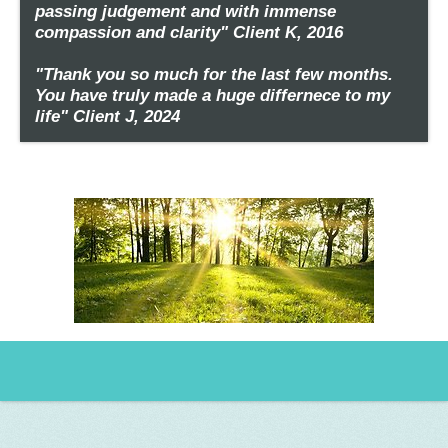
passing judgement and with immense
compassion and clarity" Client K, 2016
"Thank you so much for the last few months.
You have truly made a huge differnece to my
life" Client J, 2024